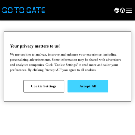
Your privacy matters to us!
We use cookies to analyze, improve and enhance your experience, including
personalizing advertisements. Some information may be shared with advertisers
and analytics companies. Click "Cookie Settings" to read more and tailor your
preferences. By clicking "Accept All" you agree to all cookies.
Cookie Settings
Accept All
●
●
●