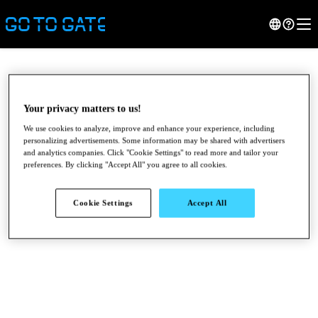
Your privacy matters to us!
We use cookies to analyze, improve and enhance your experience, including
personalizing advertisements. Some information may be shared with advertisers
and analytics companies. Click "Cookie Settings" to read more and tailor your
preferences. By clicking "Accept All" you agree to all cookies.
Cookie Settings
Accept All
●
●
●