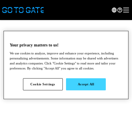
Your privacy matters to us!
We use cookies to analyze, improve and enhance your experience, including
personalizing advertisements. Some information may be shared with advertisers
and analytics companies. Click "Cookie Settings" to read more and tailor your
preferences. By clicking "Accept All" you agree to all cookies.
Cookie Settings
Accept All
●
●
●