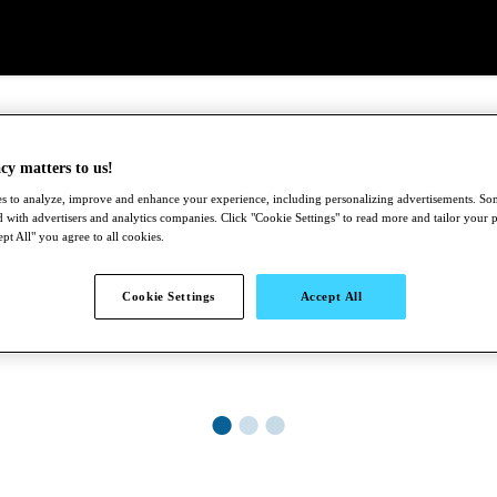
cy matters to us!
s to analyze, improve and enhance your experience, including personalizing advertisements. S
 with advertisers and analytics companies. Click "Cookie Settings" to read more and tailor your 
pt All" you agree to all cookies.
Cookie Settings
Accept All
●
●
●