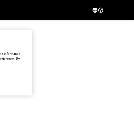
ome information
preferences. By