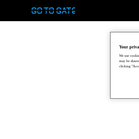
Your priva
We use cookie
may be shared
clicking "Acce